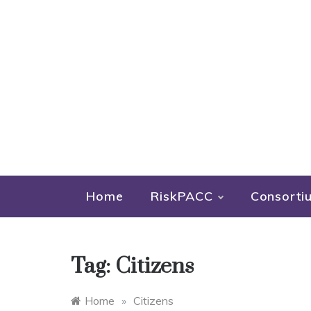
Home
RiskPACC
Consorti
Tag:
Citizens
Home
»
Citizens