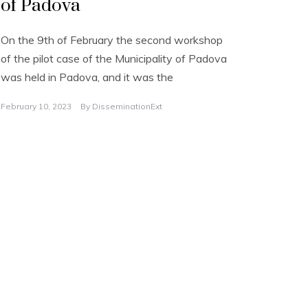
of Padova
On the 9th of February the second workshop
of the pilot case of the Municipality of Padova
was held in Padova, and it was the
February 10, 2023
By
DisseminationExt