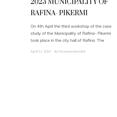
2023 MUNICIPALITY OF
RAFINA- PIKERMI
On 4th April the third workshop of the case
study of the Municipality of Rafina- Pikermi
took place in the city hall of Rafina. The
April 12, 2023
By
DisseminationExt