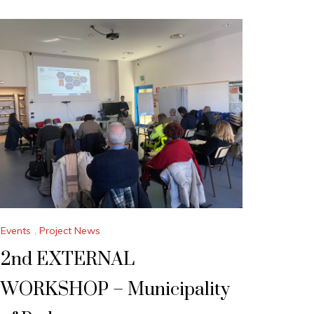
Events
,
Project News
2nd EXTERNAL
WORKSHOP – Municipality