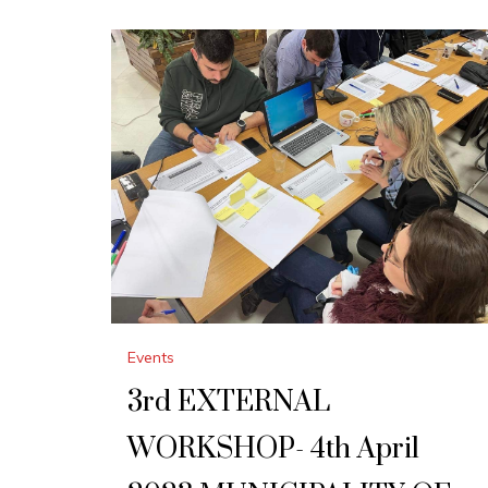
Events
3rd EXTERNAL
WORKSHOP- 4th April