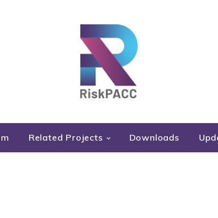
RiskPACC
um
Related Projects
Downloads
Upd