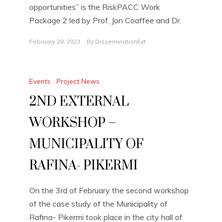
opportunities” is the RiskPACC Work
Package 2 led by Prof. Jon Coaffee and Dr.
February 28, 2023
By
DisseminationExt
Events
,
Project News
2ND EXTERNAL
WORKSHOP –
MUNICIPALITY OF
RAFINA- PIKERMI
On the 3rd of February the second workshop
of the case study of the Municipality of
Rafina- Pikermi took place in the city hall of