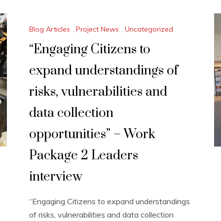
Blog Articles
,
Project News
,
Uncategorized
“Engaging Citizens to
expand understandings of
risks, vulnerabilities and
data collection
opportunities” – Work
Package 2 Leaders
interview
“Engaging Citizens to expand understandings
of risks, vulnerabilities and data collection