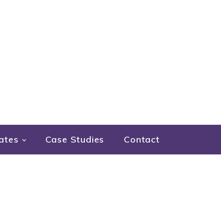
ates
Case Studies
Contact