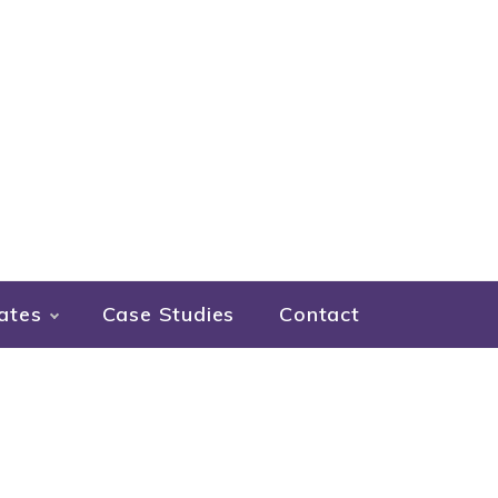
ates
Case Studies
Contact