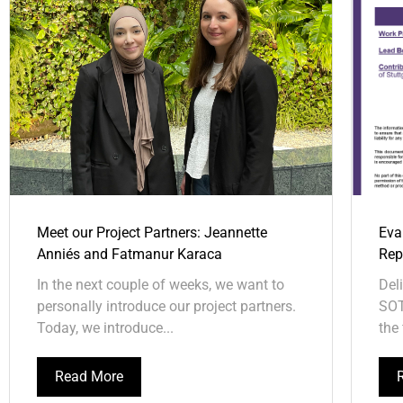
Meet our Project Partners: Jeannette
Eva
Anniés and Fatmanur Karaca
Repo
In the next couple of weeks, we want to
Del
personally introduce our project partners.
SOT
Today, we introduce...
the 
Read More