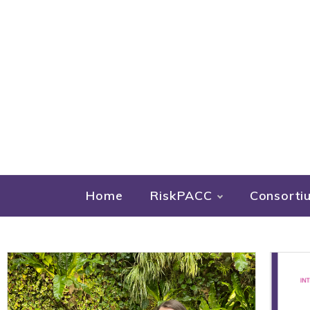
Home
RiskPACC
Consorti