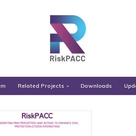
RiskPACC
um
Related Projects
Downloads
Upd