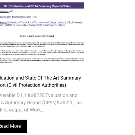
luation and State-Of-The-Art Summary
rt (Civil Protection Authorities)
iverable D1.1 &#8220;Evaluation and
A Summary Report (CPAs)&#8220;, as
first output of Work...
Read More