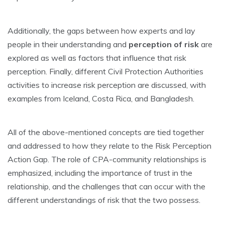
Additionally, the gaps between how experts and lay
people in their understanding and
perception of risk
are
explored as well as factors that influence that risk
perception. Finally, different Civil Protection Authorities
activities to increase risk perception are discussed, with
examples from Iceland, Costa Rica, and Bangladesh.
All of the above-mentioned concepts are tied together
and addressed to how they relate to the Risk Perception
Action Gap. The role of CPA-community relationships is
emphasized, including the importance of trust in the
relationship, and the challenges that can occur with the
different understandings of risk that the two possess.