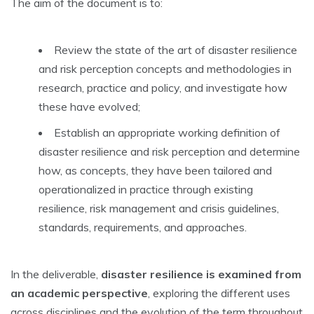
The aim of the document is to:
Review the state of the art of disaster resilience
and risk perception concepts and methodologies in
research, practice and policy, and investigate how
these have evolved;
Establish an appropriate working definition of
disaster resilience and risk perception and determine
how, as concepts, they have been tailored and
operationalized in practice through existing
resilience, risk management and crisis guidelines,
standards, requirements, and approaches.
In the deliverable,
disaster resilience is examined from
an academic perspective
, exploring the different uses
across disciplines and the evolution of the term throughout