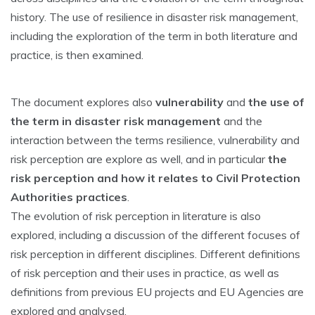
history. The use of resilience in disaster risk management,
including the exploration of the term in both literature and
practice, is then examined.
The document explores also
vulnerability
and
the use of
the term in disaster risk management
and the
interaction between the terms resilience, vulnerability and
risk perception are explore as well, and in particular
the
risk perception and how it relates to Civil Protection
Authorities practices
.
The evolution of risk perception in literature is also
explored, including a discussion of the different focuses of
risk perception in different disciplines. Different definitions
of risk perception and their uses in practice, as well as
definitions from previous EU projects and EU Agencies are
explored and analysed.