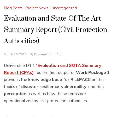
Blog Posts
,
Project News
,
Uncategorized
Evaluation and State-Of-The-Art
Summary Report (Civil Protection
Authorities)
March 16, 2023
By
DisseminationExt
Deliverable D1.1 “
Evaluation and SOTA Summary
Report (CPAs)
“, as the first output of
Work Package 1
,
provides the
knowledge base for RiskPACC
on the
topics of
disaster resilience
,
vulnerability
, and
risk
perception
as well as how these terms are
operationalized by civil protection authorities.