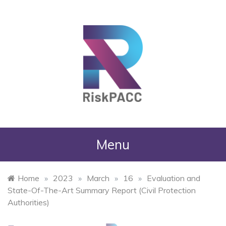
RiskPACC
Menu
Home
»
2023
»
March
»
16
»
Evaluation and
State-Of-The-Art Summary Report (Civil Protection
Authorities)