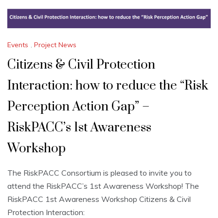
Events
,
Project News
Citizens & Civil Protection
Interaction: how to reduce the “Risk
Perception Action Gap” –
RiskPACC’s 1st Awareness
Workshop
The RiskPACC Consortium is pleased to invite you to
attend the RiskPACC’s 1st Awareness Workshop! The
RiskPACC 1st Awareness Workshop Citizens & Civil
Protection Interaction: