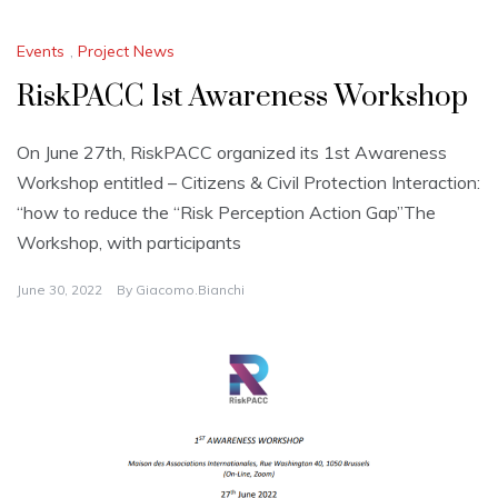
Events
,
Project News
RiskPACC 1st Awareness Workshop
On June 27th, RiskPACC organized its 1st Awareness
Workshop entitled – Citizens & Civil Protection Interaction:
“how to reduce the “Risk Perception Action Gap”The
Workshop, with participants
June 30, 2022
By
Giacomo.bianchi