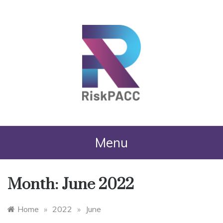
RiskPACC
Menu
Month:
June 2022
Home
»
2022
»
June