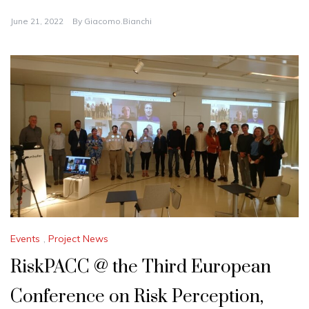
June 21, 2022
By
Giacomo.bianchi
Events
,
Project News
RiskPACC @ the Third European
Conference on Risk Perception,