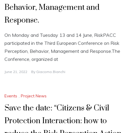
Behavior, Management and
Response.
On Monday and Tuesday 13 and 14 June, RiskPACC
participated in the Third European Conference on Risk
Perception, Behavior, Management and Response.The
Conference, organized at
June 21, 2022
By
Giacomo.bianchi
Events
,
Project News
Save the date: “Citizens & Civil
Protection Interaction: how to