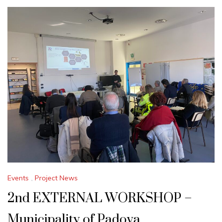
Events
,
Project News
2nd EXTERNAL WORKSHOP –
Municipality of Padova