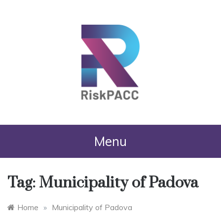
RiskPACC
Menu
Tag:
Municipality of Padova
Home
»
Municipality of Padova