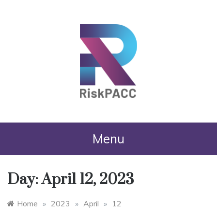
RiskPACC
Menu
Day:
April 12, 2023
Home
»
2023
»
April
»
12