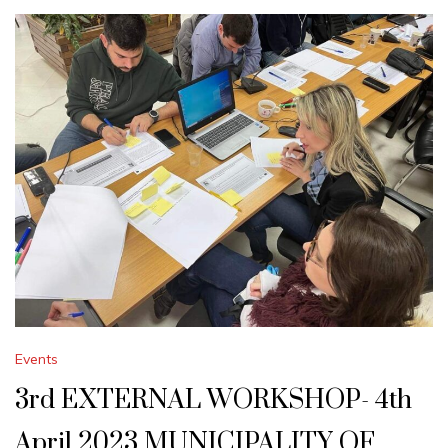
Events
3rd EXTERNAL WORKSHOP- 4th
April 2023 MUNICIPALITY OF