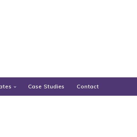
ates
Case Studies
Contact