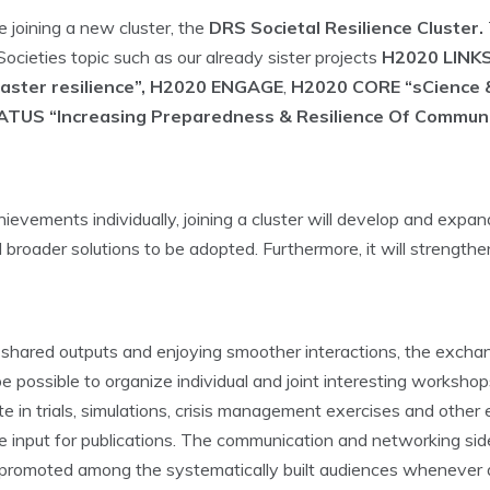
 joining a new cluster, the
DRS Societal Resilience Cluster.
ocieties topic such as our already sister projects
H2020 LINKS
saster resilience”, H2020 ENGAGE
,
H2020 CORE “sCience &
TUS “Increasing Preparedness & Resilience Of Communi
evements individually, joining a cluster will develop and expan
and broader solutions to be adopted. Furthermore, it will strengt
ping shared outputs and enjoying smoother interactions, the ex
ll be possible to organize individual and joint interesting works
e in trials, simulations, crisis management exercises and other e
 input for publications. The communication and networking sides
 be promoted among the systematically built audiences whenever