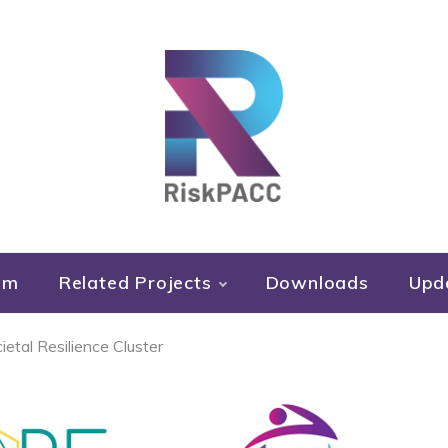
RiskPACC
um
Related Projects
Downloads
Upd
etal Resilience Cluster