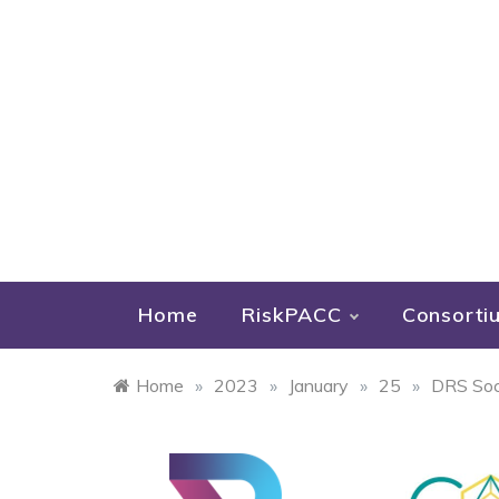
Home
RiskPACC
Consorti
Home
»
2023
»
January
»
25
»
DRS Soci