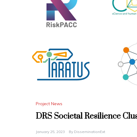
Project News
DRS Societal Resilience Clu
January 25, 2023
By
DisseminationExt