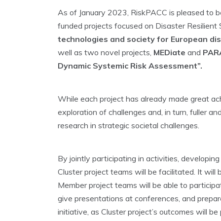
As of January 2023, RiskPACC is pleased to be
funded projects focused on Disaster Resilient S
technologies and society for European di
well as two novel projects,
MEDiate
and
PARA
Dynamic Systemic Risk Assessment”.
While each project has already made great achi
exploration of challenges and, in turn, fuller 
research in strategic societal challenges.
By jointly participating in activities, develo
Cluster project teams will be facilitated. It wi
Member project teams will be able to participat
give presentations at conferences, and prepare
initiative, as Cluster project’s outcomes will