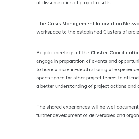
at dissemination of project results.
The Crisis Management Innovation Netwo
workspace to the established Clusters of proje
Regular meetings of the
Cluster Coordinati
engage in preparation of events and opportunit
to have a more in-depth sharing of experiences 
opens space for other project teams to attend an
a better understanding of project actions and
The shared experiences will be well documente
further development of deliverables and organ