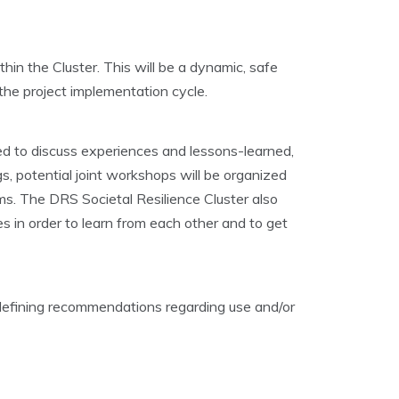
hin the Cluster. This will be a dynamic, safe
the project implementation cycle.
ized to discuss experiences and lessons-learned,
s, potential joint workshops will be organized
ams. The DRS Societal Resilience Cluster also
es in order to learn from each other and to get
 defining recommendations regarding use and/or