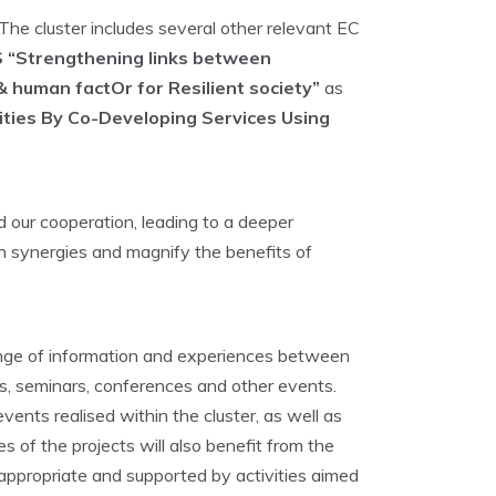
The cluster includes several other relevant EC
 “Strengthening links between
 human factOr for Resilient society”
as
ties By Co-Developing Services Using
d our cooperation, leading to a deeper
hen synergies and magnify the benefits of
change of information and experiences between
hops, seminars, conferences and other events.
vents realised within the cluster, as well as
 of the projects will also benefit from the
 appropriate and supported by activities aimed