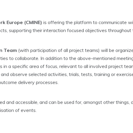
rk Europe (CMINE)
is offering the platform to communicate wit
cts, supporting their interaction focused objectives throughout 
on Team
(with participation of all project teams) will be organ
ies to collaborate. In addition to the above-mentioned meeting
in a specific area of focus, relevant to all involved project te
d observe selected activities, trials, tests, training or exercis
 outcome delivery processes.
d and accessible, and can be used for, amongst other things,
isation of events.