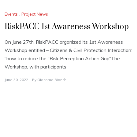
Events
,
Project News
RiskPACC 1st Awareness Workshop
On June 27th, RiskPACC organized its 1st Awareness
Workshop entitled – Citizens & Civil Protection Interaction:
“how to reduce the “Risk Perception Action Gap”The
Workshop, with participants
June 30, 2022
By
Giacomo.bianchi