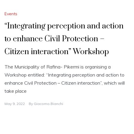
Events
“Integrating perception and action
to enhance Civil Protection –
Citizen interaction” Workshop
The Municipality of Rafina- Pikermi is organising a
Workshop entitled: “Integrating perception and action to
enhance Civil Protection – Citizen interaction”, which will
take place
May 9, 2022
By
Giacomo.bianchi