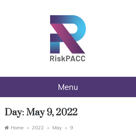
RiskPACC
Menu
Day:
May 9, 2022
Home
»
2022
»
May
»
9