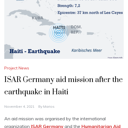
Project News
ISAR Germany aid mission after the
earthquake in Haiti
November 4, 2021
By
Marios
An aid mission was organised by the international
organization
ISAR Germany
and the
Humanitarian Aid