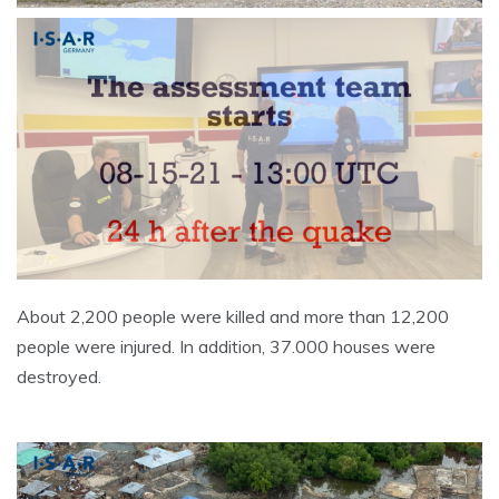
About 2,200 people were killed and more than 12,200
people were injured. In addition, 37.000 houses were
destroyed.