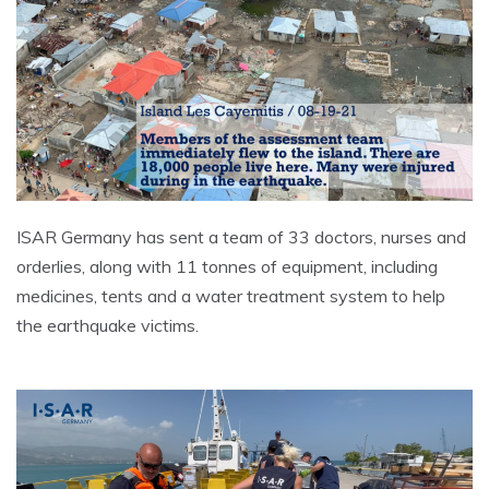
ISAR Germany has sent a team of 33 doctors, nurses and
orderlies, along with 11 tonnes of equipment, including
medicines, tents and a water treatment system to help
the earthquake victims.