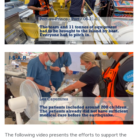
The following video presents the efforts to support the