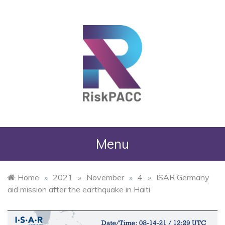
RiskPACC
Menu
Home
»
2021
»
November
»
4
»
ISAR Germany
aid mission after the earthquake in Haiti