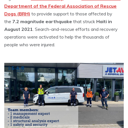
Department of the Federal Association of Rescue
Dogs (BRH)
to provide support to those affected by
the
7.2 magnitude earthquake
that struck
Haiti in
August 2021
. Search-and-rescue efforts and recovery
operations were activated to help the thousands of
people who were injured.