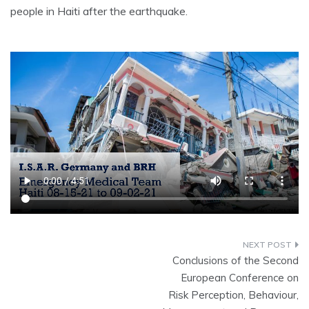
people in Haiti after the earthquake.
Conclusions of the Second
European Conference on
Risk Perception, Behaviour,